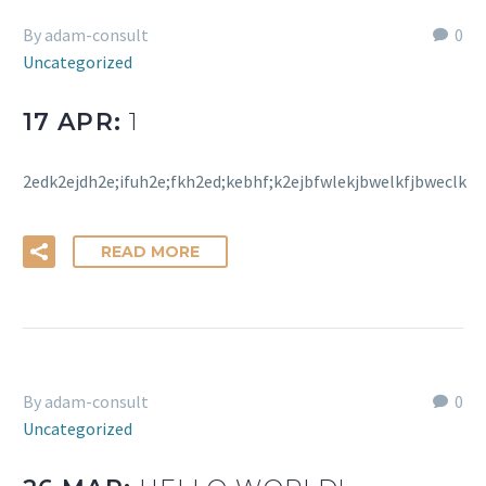
By adam-consult
0
Uncategorized
17 APR:
1
2edk2ejdh2e;ifuh2e;fkh2ed;kebhf;k2ejbfwlekjbwelkfjbweclk
READ MORE
By adam-consult
0
Uncategorized